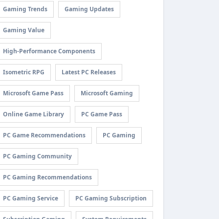
Gaming Trends
Gaming Updates
Gaming Value
High-Performance Components
Isometric RPG
Latest PC Releases
Microsoft Game Pass
Microsoft Gaming
Online Game Library
PC Game Pass
PC Game Recommendations
PC Gaming
PC Gaming Community
PC Gaming Recommendations
PC Gaming Service
PC Gaming Subscription