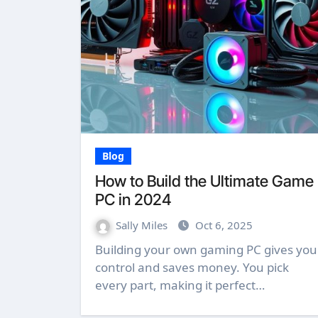
Blog
How to Build the Ultimate Game
PC in 2024
Sally Miles
Oct 6, 2025
Building your own gaming PC gives you
control and saves money. You pick
every part, making it perfect…