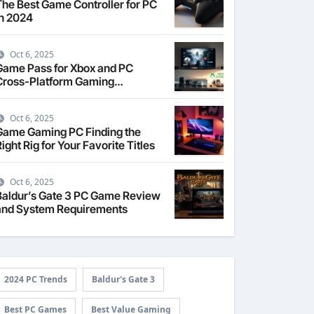
The Best Game Controller for PC
in 2024
Oct 6, 2025
Game Pass for Xbox and PC
Cross-Platform Gaming
Explained
Oct 6, 2025
Game Gaming PC Finding the
ight Rig for Your Favorite Titles
Oct 6, 2025
Baldur’s Gate 3 PC Game Review
and System Requirements
2024 PC Trends
Baldur's Gate 3
Best PC Games
Best Value Gaming