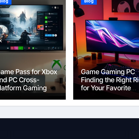
Blog
Blog
ame Pass for Xbox
Game Gaming PC
nd PC Cross-
Finding the Right R
latform Gaming
for Your Favorite
xplained
Titles