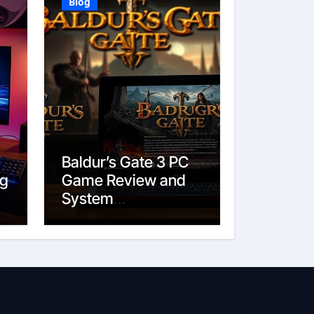
Blog
Baldur’s Gate 3 PC
ig
Game Review and
System
Requirements