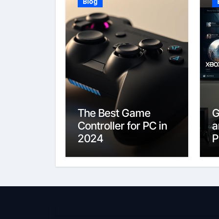
Blog
The Best Game
G
Controller for PC in
a
2024
P
E