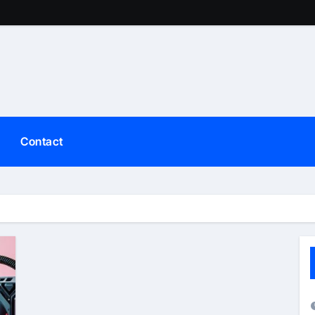
Contact