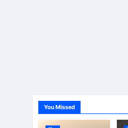
You Missed