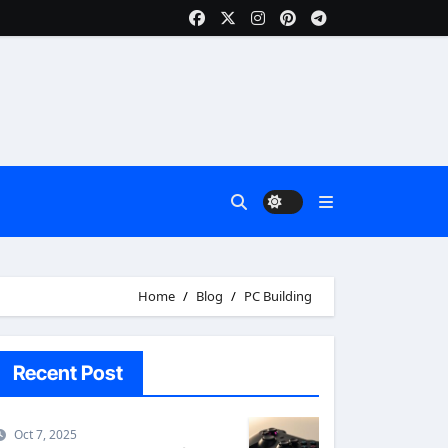
Home
Blog
PC Building
Recent Post
Oct 7, 2025