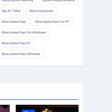
Subscription Gaming
System Requirements
Top PC Titles
Xbox Exclusives
Xbox Game Pass
Xbox Game Pass For PC
Xbox Game Pass For Windows
Xbox Game Pass PC
Xbox Game Pass Ultimate