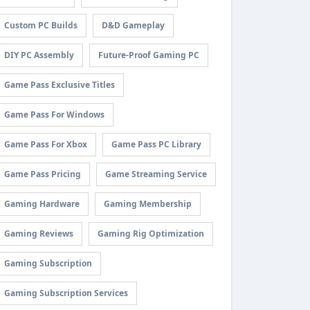
Custom PC Builds
D&D Gameplay
DIY PC Assembly
Future-Proof Gaming PC
Game Pass Exclusive Titles
Game Pass For Windows
Game Pass For Xbox
Game Pass PC Library
Game Pass Pricing
Game Streaming Service
Gaming Hardware
Gaming Membership
Gaming Reviews
Gaming Rig Optimization
Gaming Subscription
Gaming Subscription Services