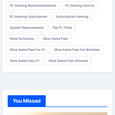
PC Gaming Recommendations
PC Gaming Service
PC Gaming Subscription
Subscription Gaming
System Requirements
Top PC Titles
Xbox Exclusives
Xbox Game Pass
Xbox Game Pass For PC
Xbox Game Pass For Windows
Xbox Game Pass PC
Xbox Game Pass Ultimate
You Missed