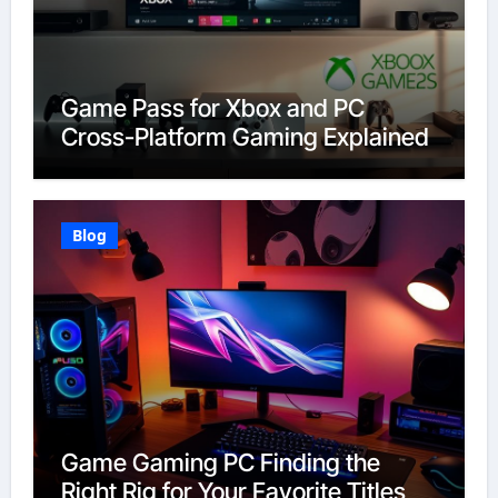
Game Pass for Xbox and PC
Cross-Platform Gaming Explained
Blog
Game Gaming PC Finding the
Right Rig for Your Favorite Titles