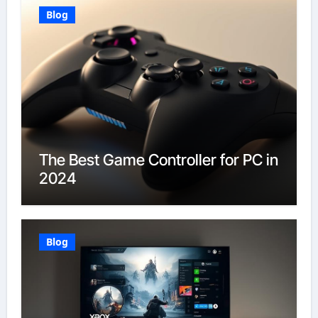
Blog
The Best Game Controller for PC in
2024
Blog