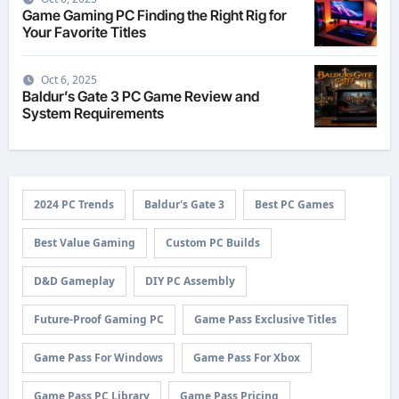
Game Gaming PC Finding the Right Rig for
Your Favorite Titles
Oct 6, 2025
Baldur’s Gate 3 PC Game Review and
System Requirements
2024 PC Trends
Baldur's Gate 3
Best PC Games
Best Value Gaming
Custom PC Builds
D&D Gameplay
DIY PC Assembly
Future-Proof Gaming PC
Game Pass Exclusive Titles
Game Pass For Windows
Game Pass For Xbox
Game Pass PC Library
Game Pass Pricing