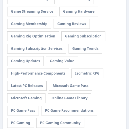
Game Streaming Service
Gaming Hardware
Gaming Membership
Gaming Reviews
Gaming Rig Optimization
Gaming Subscription
Gaming Subscription Services
Gaming Trends
Gaming Updates
Gaming Value
High-Performance Components
Isometric RPG
Latest PC Releases
Microsoft Game Pass
Microsoft Gaming
Online Game Library
PC Game Pass
PC Game Recommendations
PC Gaming
PC Gaming Community