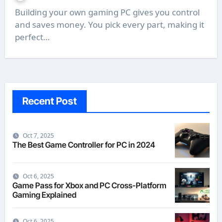
Building your own gaming PC gives you control
and saves money. You pick every part, making it
perfect…
Recent Post
Oct 7, 2025
The Best Game Controller for PC in 2024
Oct 6, 2025
Game Pass for Xbox and PC Cross-Platform
Gaming Explained
Oct 6, 2025