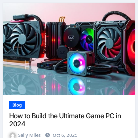
Blog
How to Build the Ultimate Game PC in
2024
Sally Miles
Oct 6, 2025