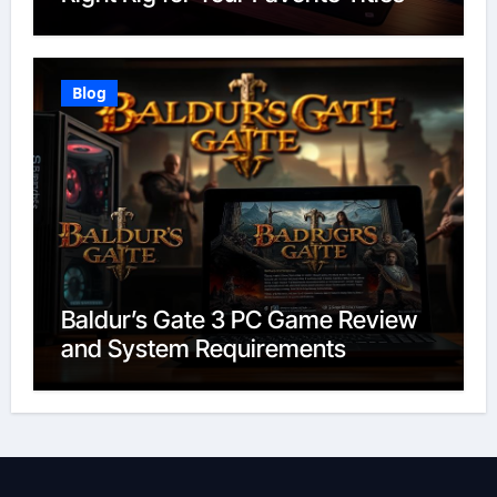
Blog
Baldur’s Gate 3 PC Game Review
and System Requirements