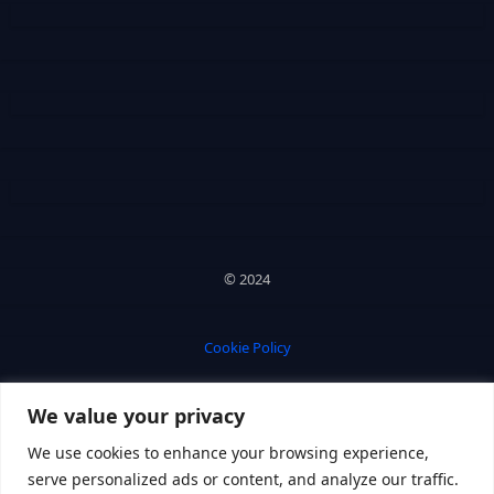
© 2024
Cookie Policy
We value your privacy
Privacy Policy
We use cookies to enhance your browsing experience,
serve personalized ads or content, and analyze our traffic.