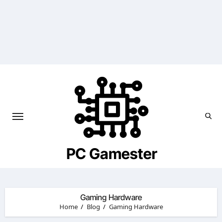
Skip
to
content
PC Gamester
Gaming Hardware
Home
Blog
Gaming Hardware