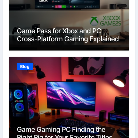
Game Pass for Xbox and PC
Cross-Platform Gaming Explained
Blog
Game Gaming PC Finding the
Right Rig for Your Favorite Titles