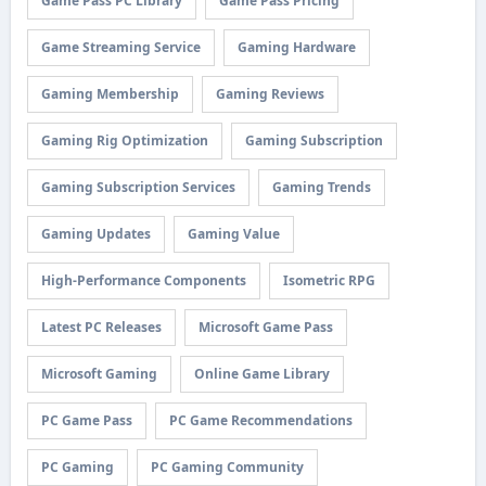
Game Pass PC Library
Game Pass Pricing
Game Streaming Service
Gaming Hardware
Gaming Membership
Gaming Reviews
Gaming Rig Optimization
Gaming Subscription
Gaming Subscription Services
Gaming Trends
Gaming Updates
Gaming Value
High-Performance Components
Isometric RPG
Latest PC Releases
Microsoft Game Pass
Microsoft Gaming
Online Game Library
PC Game Pass
PC Game Recommendations
PC Gaming
PC Gaming Community