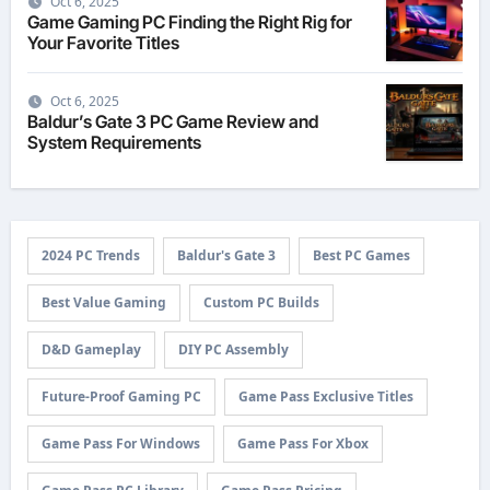
Oct 6, 2025
Game Gaming PC Finding the Right Rig for
Your Favorite Titles
Oct 6, 2025
Baldur’s Gate 3 PC Game Review and
System Requirements
2024 PC Trends
Baldur's Gate 3
Best PC Games
Best Value Gaming
Custom PC Builds
D&D Gameplay
DIY PC Assembly
Future-Proof Gaming PC
Game Pass Exclusive Titles
Game Pass For Windows
Game Pass For Xbox