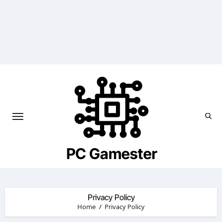
Skip
to
content
PC Gamester
Privacy Policy
Home
Privacy Policy