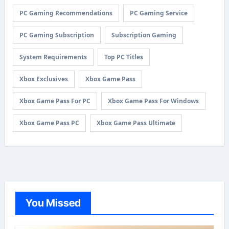
PC Gaming Recommendations
PC Gaming Service
PC Gaming Subscription
Subscription Gaming
System Requirements
Top PC Titles
Xbox Exclusives
Xbox Game Pass
Xbox Game Pass For PC
Xbox Game Pass For Windows
Xbox Game Pass PC
Xbox Game Pass Ultimate
You Missed