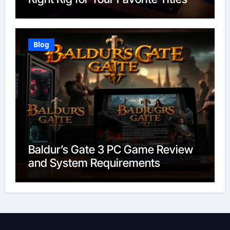
Blog
Baldur’s Gate 3 PC Game Review
and System Requirements