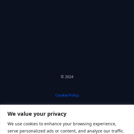
© 2024
Cookie Policy
We value your privacy
Privacy Policy
We use cookies to enhance your browsing experience,
serve personalized ads or content, and analyze our traffic.