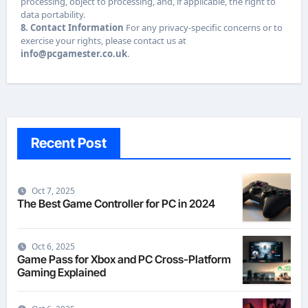
processing, object to processing, and, if applicable, the right to
data portability.
8. Contact Information
For any privacy-specific concerns or to
exercise your rights, please contact us at
info@pcgamester.co.uk
.
Recent Post
Oct 7, 2025
The Best Game Controller for PC in 2024
Oct 6, 2025
Game Pass for Xbox and PC Cross-Platform
Gaming Explained