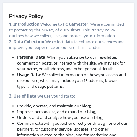
Privacy Policy
1. Introduction
Welcome to
PC Gamester
. We are committed
to protecting the privacy of our visitors. This Privacy Policy
outlines how we collect, use, and protect your information.
2. Data Collection
We collect data to enhance our services and
improve your experience on our site. This includes:
Personal Data
: When you subscribe to our newsletter,
comment on posts, or interact with the site, we may ask for
your name, email address, and other personal details.
Usage Data
: We collect information on how you access and
use our site, which may include your IP address, browser
type, and usage patterns.
3. Use of Data
We use your data to:
Provide, operate, and maintain our blog;
Improve, personalize, and expand our blog;
Understand and analyze how you use our blog;
Communicate with you, either directly or through one of our
partners, for customer service, updates, and other
information related to the blog, and for marketing and