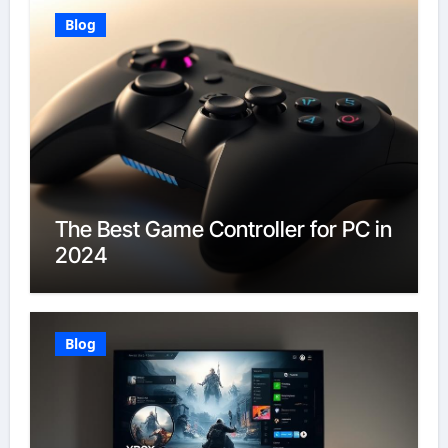
Blog
The Best Game Controller for PC in
2024
Blog