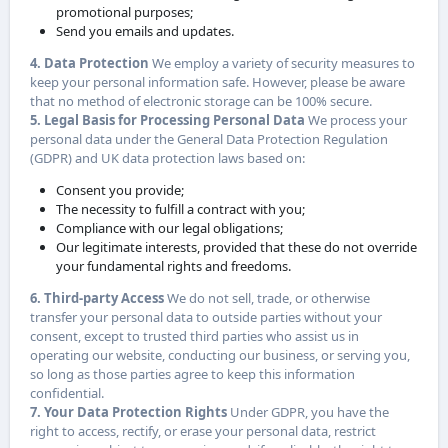
promotional purposes;
Send you emails and updates.
4. Data Protection
We employ a variety of security measures to
keep your personal information safe. However, please be aware
that no method of electronic storage can be 100% secure.
5. Legal Basis for Processing Personal Data
We process your
personal data under the General Data Protection Regulation
(GDPR) and UK data protection laws based on:
Consent you provide;
The necessity to fulfill a contract with you;
Compliance with our legal obligations;
Our legitimate interests, provided that these do not override
your fundamental rights and freedoms.
6. Third-party Access
We do not sell, trade, or otherwise
transfer your personal data to outside parties without your
consent, except to trusted third parties who assist us in
operating our website, conducting our business, or serving you,
so long as those parties agree to keep this information
confidential.
7. Your Data Protection Rights
Under GDPR, you have the
right to access, rectify, or erase your personal data, restrict