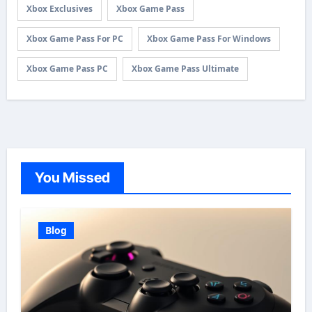
Xbox Exclusives
Xbox Game Pass
Xbox Game Pass For PC
Xbox Game Pass For Windows
Xbox Game Pass PC
Xbox Game Pass Ultimate
You Missed
Blog