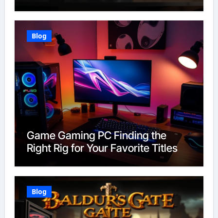
Blog
Game Gaming PC Finding the
Right Rig for Your Favorite Titles
Blog