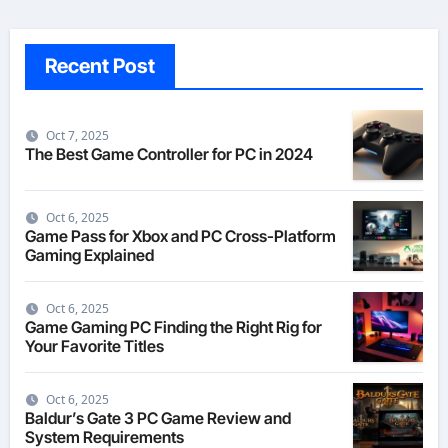
Recent Post
Oct 7, 2025
The Best Game Controller for PC in 2024
Oct 6, 2025
Game Pass for Xbox and PC Cross-Platform
Gaming Explained
Oct 6, 2025
Game Gaming PC Finding the Right Rig for
Your Favorite Titles
Oct 6, 2025
Baldur’s Gate 3 PC Game Review and
System Requirements