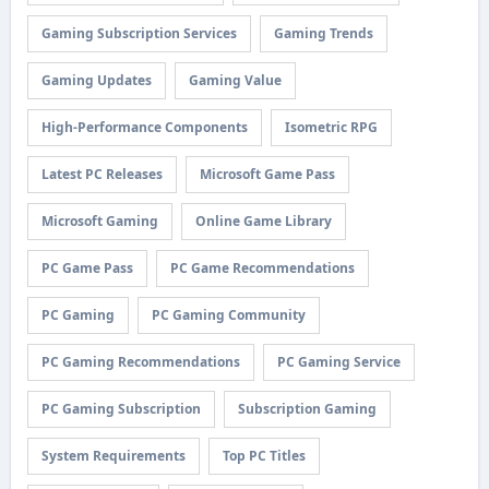
Gaming Subscription Services
Gaming Trends
Gaming Updates
Gaming Value
High-Performance Components
Isometric RPG
Latest PC Releases
Microsoft Game Pass
Microsoft Gaming
Online Game Library
PC Game Pass
PC Game Recommendations
PC Gaming
PC Gaming Community
PC Gaming Recommendations
PC Gaming Service
PC Gaming Subscription
Subscription Gaming
System Requirements
Top PC Titles