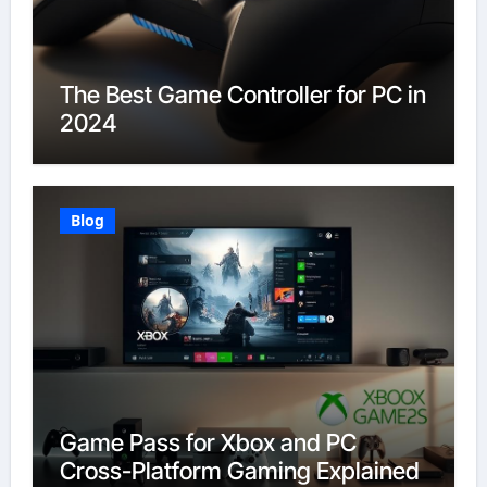
The Best Game Controller for PC in
2024
Blog
Game Pass for Xbox and PC
Cross-Platform Gaming Explained