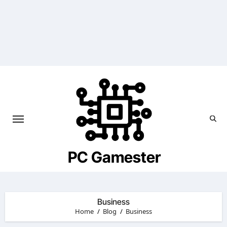
Skip
to
content
PC Gamester
Business
Home
Blog
Business