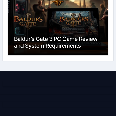
Baldur’s Gate 3 PC Game Review
and System Requirements