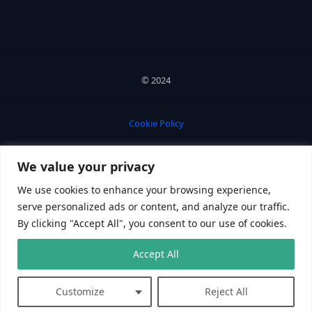
© 2024
Cookie Policy
We value your privacy
Privacy Policy
We use cookies to enhance your browsing experience,
serve personalized ads or content, and analyze our traffic.
By clicking "Accept All", you consent to our use of cookies.
Accept All
PC Gamester
Customize
Reject All