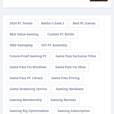
2024 PC Trends
Baldur's Gate 3
Best PC Games
Best Value Gaming
Custom PC Builds
D&D Gameplay
DIY PC Assembly
Future-Proof Gaming PC
Game Pass Exclusive Titles
Game Pass For Windows
Game Pass For Xbox
Game Pass PC Library
Game Pass Pricing
Game Streaming Service
Gaming Hardware
Gaming Membership
Gaming Reviews
Gaming Rig Optimization
Gaming Subscription