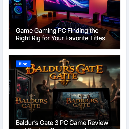
Game Gaming PC Finding the
Right Rig for Your Favorite Titles
Blog
Baldur’s Gate 3 PC Game Review