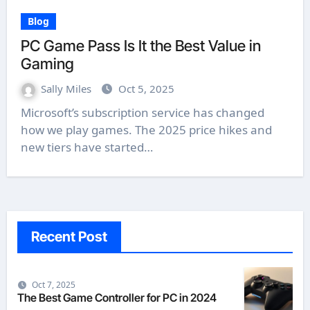
Blog
PC Game Pass Is It the Best Value in
Gaming
Sally Miles
Oct 5, 2025
Microsoft’s subscription service has changed
how we play games. The 2025 price hikes and
new tiers have started…
Recent Post
Oct 7, 2025
The Best Game Controller for PC in 2024