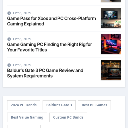
Oct 6, 2025
Game Pass for Xbox and PC Cross-Platform
Gaming Explained
Oct 6, 2025
Game Gaming PC Finding the Right Rig for
Your Favorite Titles
Oct 6, 2025
Baldur’s Gate 3 PC Game Review and
System Requirements
2024 PC Trends
Baldur's Gate 3
Best PC Games
Best Value Gaming
Custom PC Builds