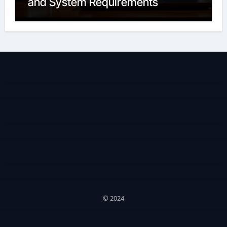
and System Requirements
© 2024