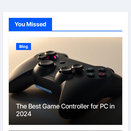
You Missed
Blog
The Best Game Controller for PC in
2024