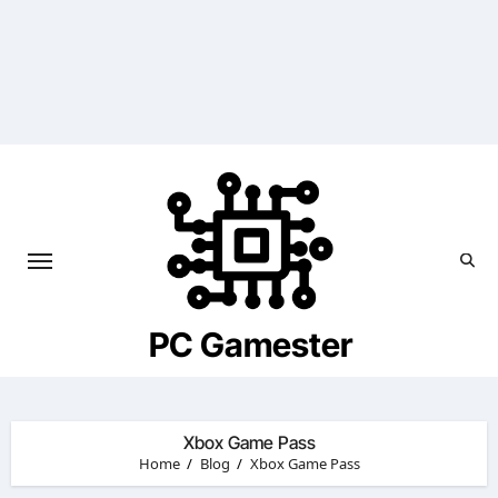
Skip
to
content
PC Gamester
Xbox Game Pass
Home
Blog
Xbox Game Pass