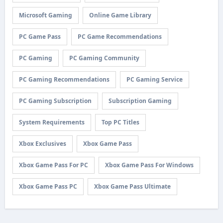
Microsoft Gaming
Online Game Library
PC Game Pass
PC Game Recommendations
PC Gaming
PC Gaming Community
PC Gaming Recommendations
PC Gaming Service
PC Gaming Subscription
Subscription Gaming
System Requirements
Top PC Titles
Xbox Exclusives
Xbox Game Pass
Xbox Game Pass For PC
Xbox Game Pass For Windows
Xbox Game Pass PC
Xbox Game Pass Ultimate