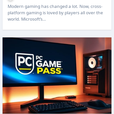
Modern gaming has changed a lot. Now, cross-
platform gaming is loved by players all over the
world. Microsoft’s…