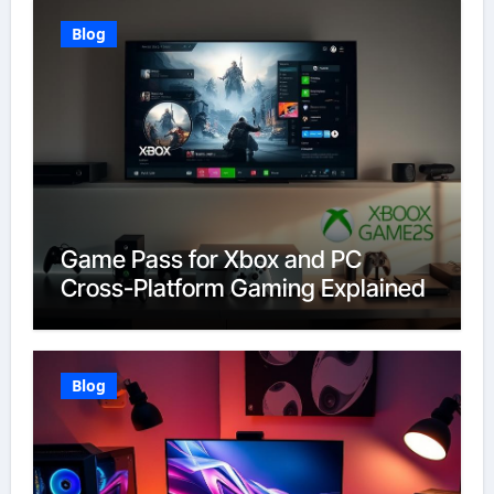
Blog
Game Pass for Xbox and PC
Cross-Platform Gaming Explained
Blog