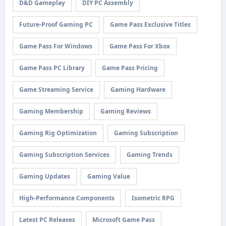
D&D Gameplay
DIY PC Assembly
Future-Proof Gaming PC
Game Pass Exclusive Titles
Game Pass For Windows
Game Pass For Xbox
Game Pass PC Library
Game Pass Pricing
Game Streaming Service
Gaming Hardware
Gaming Membership
Gaming Reviews
Gaming Rig Optimization
Gaming Subscription
Gaming Subscription Services
Gaming Trends
Gaming Updates
Gaming Value
High-Performance Components
Isometric RPG
Latest PC Releases
Microsoft Game Pass