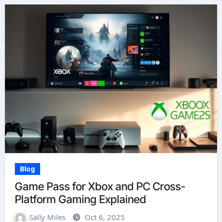
Blog
Game Pass for Xbox and PC Cross-
Platform Gaming Explained
Sally Miles
Oct 6, 2025