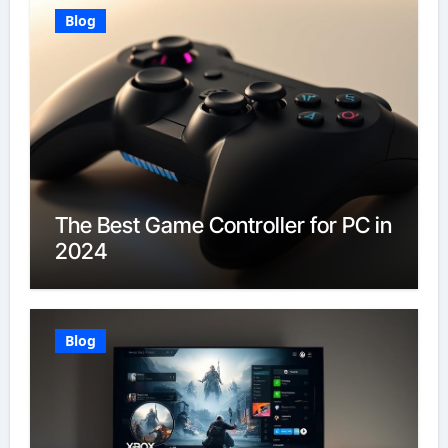
Blog
The Best Game Controller for PC in
2024
Blog