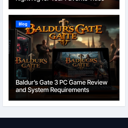
Blog
Baldur’s Gate 3 PC Game Review
and System Requirements