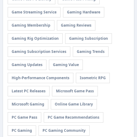
Game Streaming Service
Gaming Hardware
Gaming Membership
Gaming Reviews
Gaming Rig Optimization
Gaming Subscription
Gaming Subscription Services
Gaming Trends
Gaming Updates
Gaming Value
High-Performance Components
Isometric RPG
Latest PC Releases
Microsoft Game Pass
Microsoft Gaming
Online Game Library
PC Game Pass
PC Game Recommendations
PC Gaming
PC Gaming Community