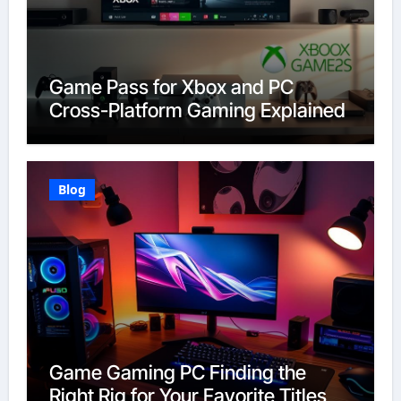
Game Pass for Xbox and PC
Cross-Platform Gaming Explained
Blog
Game Gaming PC Finding the
Right Rig for Your Favorite Titles