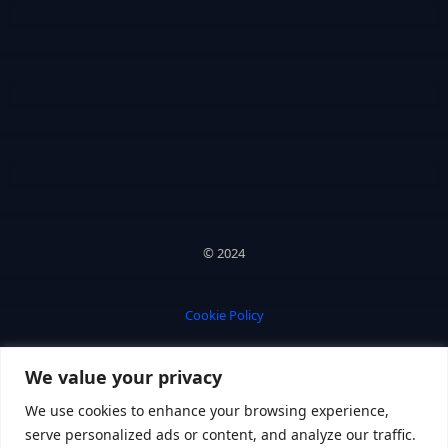
© 2024
Cookie Policy
We value your privacy
Privacy Policy
We use cookies to enhance your browsing experience,
serve personalized ads or content, and analyze our traffic.