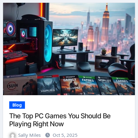
Blog
The Top PC Games You Should Be
Playing Right Now
Sally Miles
Oct 5, 2025