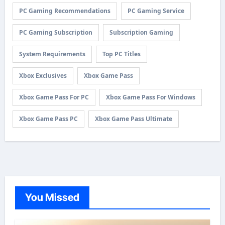
PC Gaming Recommendations
PC Gaming Service
PC Gaming Subscription
Subscription Gaming
System Requirements
Top PC Titles
Xbox Exclusives
Xbox Game Pass
Xbox Game Pass For PC
Xbox Game Pass For Windows
Xbox Game Pass PC
Xbox Game Pass Ultimate
You Missed