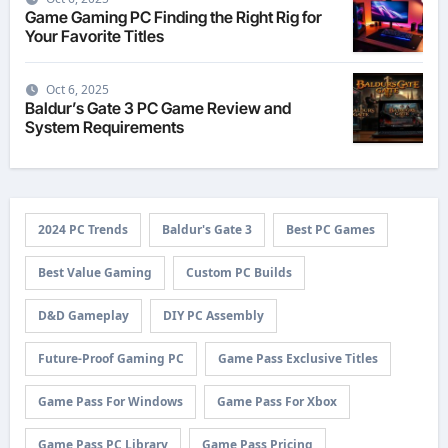
Game Gaming PC Finding the Right Rig for
Your Favorite Titles
Oct 6, 2025
Baldur’s Gate 3 PC Game Review and
System Requirements
2024 PC Trends
Baldur's Gate 3
Best PC Games
Best Value Gaming
Custom PC Builds
D&D Gameplay
DIY PC Assembly
Future-Proof Gaming PC
Game Pass Exclusive Titles
Game Pass For Windows
Game Pass For Xbox
Game Pass PC Library
Game Pass Pricing