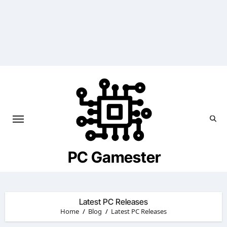
Skip
to
content
PC Gamester
Latest PC Releases
Home
Blog
Latest PC Releases