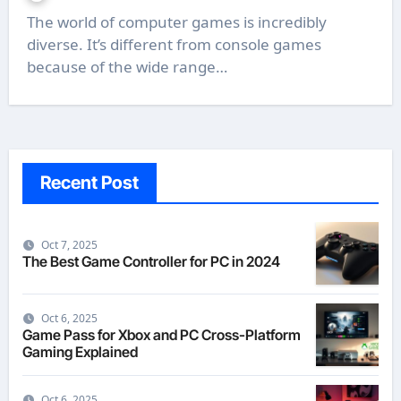
The world of computer games is incredibly
diverse. It’s different from console games
because of the wide range…
Recent Post
Oct 7, 2025
The Best Game Controller for PC in 2024
Oct 6, 2025
Game Pass for Xbox and PC Cross-Platform
Gaming Explained
Oct 6, 2025