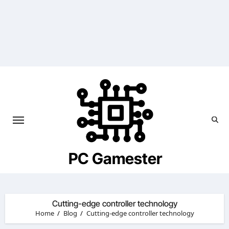
Skip
to
content
PC Gamester
Cutting-edge controller technology
Home
Blog
Cutting-edge controller technology