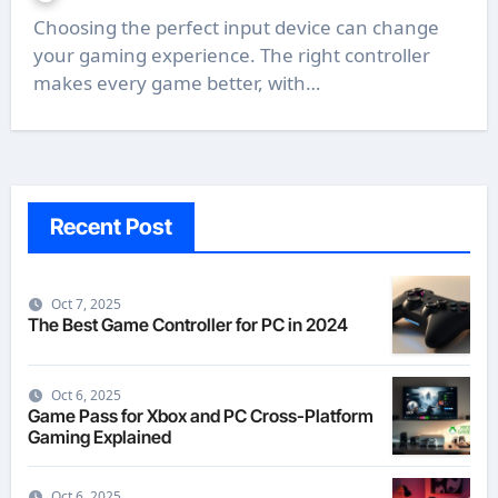
Choosing the perfect input device can change
your gaming experience. The right controller
makes every game better, with…
Recent Post
Oct 7, 2025
The Best Game Controller for PC in 2024
Oct 6, 2025
Game Pass for Xbox and PC Cross-Platform
Gaming Explained
Oct 6, 2025