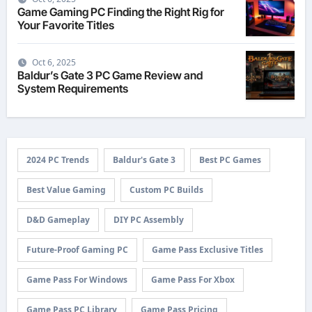
Game Gaming PC Finding the Right Rig for
Your Favorite Titles
Oct 6, 2025
Baldur’s Gate 3 PC Game Review and
System Requirements
2024 PC Trends
Baldur's Gate 3
Best PC Games
Best Value Gaming
Custom PC Builds
D&D Gameplay
DIY PC Assembly
Future-Proof Gaming PC
Game Pass Exclusive Titles
Game Pass For Windows
Game Pass For Xbox
Game Pass PC Library
Game Pass Pricing