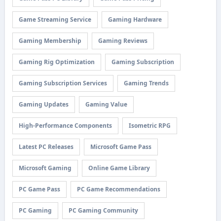
Game Streaming Service
Gaming Hardware
Gaming Membership
Gaming Reviews
Gaming Rig Optimization
Gaming Subscription
Gaming Subscription Services
Gaming Trends
Gaming Updates
Gaming Value
High-Performance Components
Isometric RPG
Latest PC Releases
Microsoft Game Pass
Microsoft Gaming
Online Game Library
PC Game Pass
PC Game Recommendations
PC Gaming
PC Gaming Community