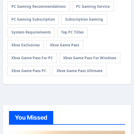
PC Gaming Recommendations
PC Gaming Service
PC Gaming Subscription
Subscription Gaming
System Requirements
Top PC Titles
Xbox Exclusives
Xbox Game Pass
Xbox Game Pass For PC
Xbox Game Pass For Windows
Xbox Game Pass PC
Xbox Game Pass Ultimate
You Missed