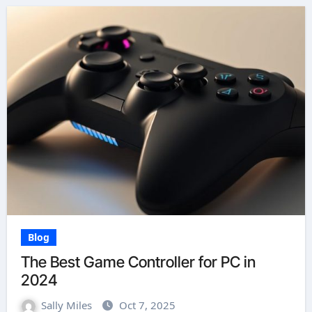
Blog
The Best Game Controller for PC in
2024
Sally Miles
Oct 7, 2025