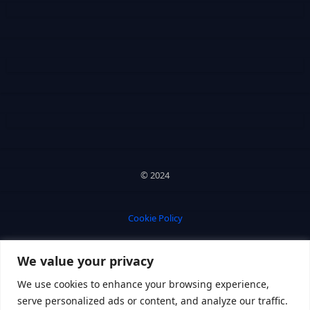
© 2024
Cookie Policy
We value your privacy
Privacy Policy
We use cookies to enhance your browsing experience,
serve personalized ads or content, and analyze our traffic.