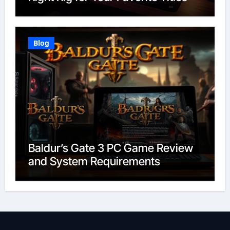
Blog
Baldur’s Gate 3 PC Game Review
and System Requirements