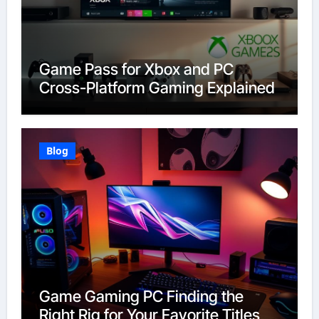
Game Pass for Xbox and PC
Cross-Platform Gaming Explained
Blog
Game Gaming PC Finding the
Right Rig for Your Favorite Titles