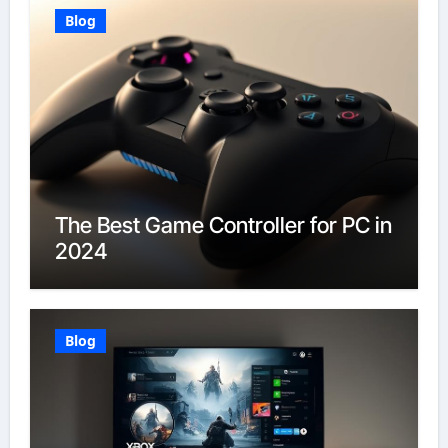
Blog
The Best Game Controller for PC in
2024
Blog