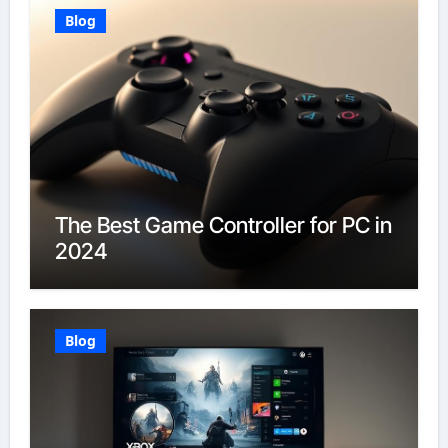
Blog
The Best Game Controller for PC in
2024
Blog