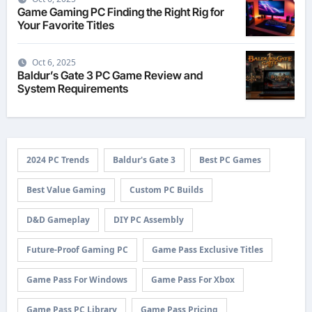
Game Gaming PC Finding the Right Rig for
Your Favorite Titles
Oct 6, 2025
Baldur’s Gate 3 PC Game Review and
System Requirements
2024 PC Trends
Baldur's Gate 3
Best PC Games
Best Value Gaming
Custom PC Builds
D&D Gameplay
DIY PC Assembly
Future-Proof Gaming PC
Game Pass Exclusive Titles
Game Pass For Windows
Game Pass For Xbox
Game Pass PC Library
Game Pass Pricing