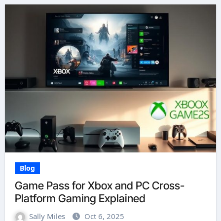
Blog
Game Pass for Xbox and PC Cross-
Platform Gaming Explained
Sally Miles
Oct 6, 2025