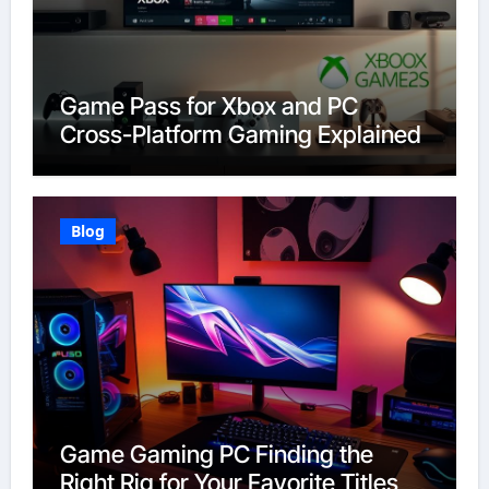
Game Pass for Xbox and PC
Cross-Platform Gaming Explained
Blog
Game Gaming PC Finding the
Right Rig for Your Favorite Titles