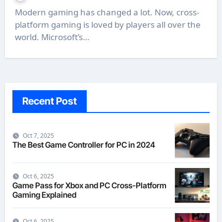
Modern gaming has changed a lot. Now, cross-
platform gaming is loved by players all over the
world. Microsoft’s…
Recent Post
Oct 7, 2025
The Best Game Controller for PC in 2024
Oct 6, 2025
Game Pass for Xbox and PC Cross-Platform
Gaming Explained
Oct 6, 2025