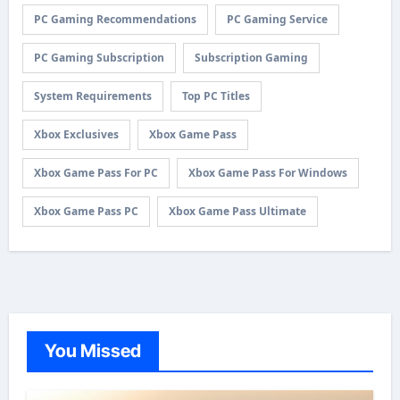
PC Gaming Recommendations
PC Gaming Service
PC Gaming Subscription
Subscription Gaming
System Requirements
Top PC Titles
Xbox Exclusives
Xbox Game Pass
Xbox Game Pass For PC
Xbox Game Pass For Windows
Xbox Game Pass PC
Xbox Game Pass Ultimate
You Missed