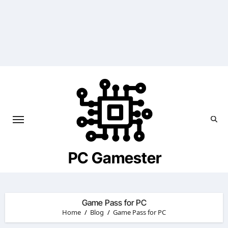
Skip
to
content
PC Gamester
Game Pass for PC
Home
Blog
Game Pass for PC