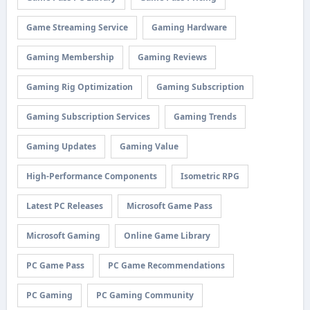
Game Streaming Service
Gaming Hardware
Gaming Membership
Gaming Reviews
Gaming Rig Optimization
Gaming Subscription
Gaming Subscription Services
Gaming Trends
Gaming Updates
Gaming Value
High-Performance Components
Isometric RPG
Latest PC Releases
Microsoft Game Pass
Microsoft Gaming
Online Game Library
PC Game Pass
PC Game Recommendations
PC Gaming
PC Gaming Community