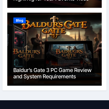
Blog
Baldur’s Gate 3 PC Game Review
and System Requirements