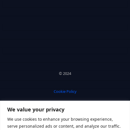
© 2024
Cookie Policy
We value your privacy
Privacy Policy
We use cookies to enhance your browsing experience,
serve personalized ads or content, and analyze our traffic.