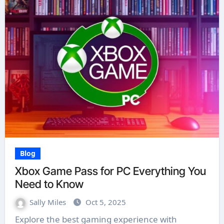
Blog
Xbox Game Pass for PC Everything You
Need to Know
Sally Miles
Oct 5, 2025
Explore the best gaming experience with