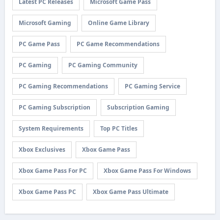
Latest PC Releases
Microsoft Game Pass
Microsoft Gaming
Online Game Library
PC Game Pass
PC Game Recommendations
PC Gaming
PC Gaming Community
PC Gaming Recommendations
PC Gaming Service
PC Gaming Subscription
Subscription Gaming
System Requirements
Top PC Titles
Xbox Exclusives
Xbox Game Pass
Xbox Game Pass For PC
Xbox Game Pass For Windows
Xbox Game Pass PC
Xbox Game Pass Ultimate