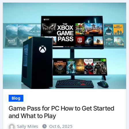
Blog
Game Pass for PC How to Get Started
and What to Play
Sally Miles
Oct 6, 2025