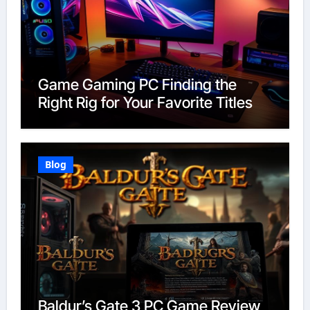
Game Gaming PC Finding the
Right Rig for Your Favorite Titles
Blog
Baldur’s Gate 3 PC Game Review