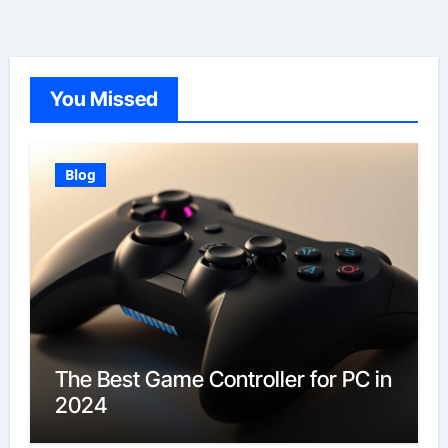
You Missed
Blog
The Best Game Controller for PC in
2024