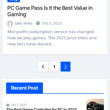
PC Game Pass Is It the Best Value in
Gaming
Sally Miles
Oct 5, 2025
Microsoft’s subscription service has changed
how we play games. The 2025 price hikes and
new tiers have started…
Posts
1
2
pagination
Recent Post
Oct 7, 2025
The Best Game Controller for PC in 2024