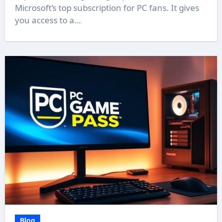
Microsoft’s top subscription for PC fans. It gives
you access to a…
Blog