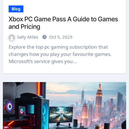
Blog
Xbox PC Game Pass A Guide to Games
and Pricing
Sally Miles
Oct 5, 2025
Explore the top pc gaming subscription that
changes how you play your favourite games.
Microsoft’s service gives you…