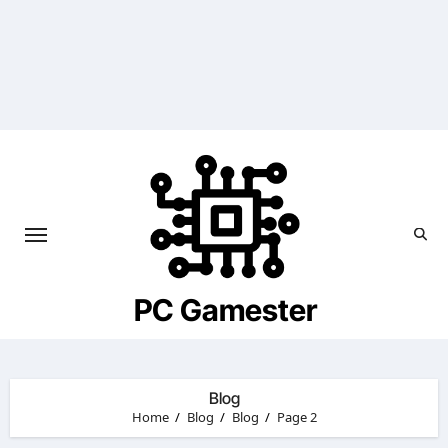
Skip
to
content
PC Gamester
Blog
Home
Blog
Blog
Page 2