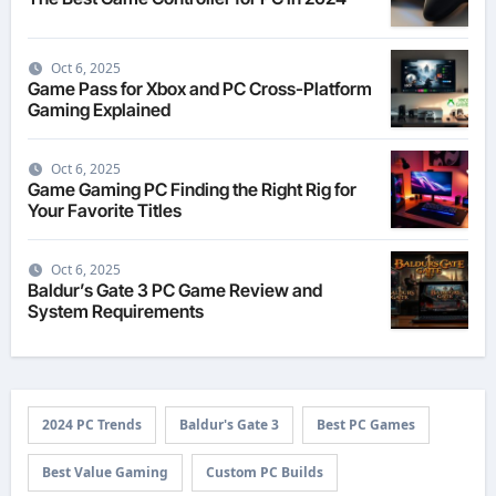
Oct 6, 2025
Game Pass for Xbox and PC Cross-Platform
Gaming Explained
Oct 6, 2025
Game Gaming PC Finding the Right Rig for
Your Favorite Titles
Oct 6, 2025
Baldur’s Gate 3 PC Game Review and
System Requirements
2024 PC Trends
Baldur's Gate 3
Best PC Games
Best Value Gaming
Custom PC Builds