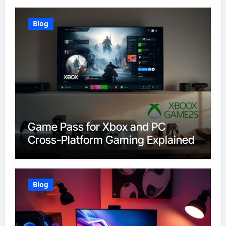
Blog
Game Pass for Xbox and PC
Cross-Platform Gaming Explained
Blog