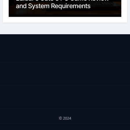
and System Requirements
© 2024