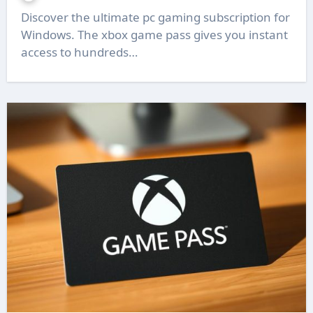
Discover the ultimate pc gaming subscription for
Windows. The xbox game pass gives you instant
access to hundreds…