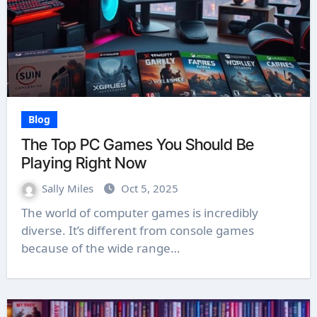
Blog
The Top PC Games You Should Be
Playing Right Now
Sally Miles
Oct 5, 2025
The world of computer games is incredibly
diverse. It’s different from console games
because of the wide range…