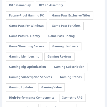
D&D Gameplay
DIY PC Assembly
Future-Proof Gaming PC
Game Pass Exclusive Titles
Game Pass For Windows
Game Pass For Xbox
Game Pass PC Library
Game Pass Pricing
Game Streaming Service
Gaming Hardware
Gaming Membership
Gaming Reviews
Gaming Rig Optimization
Gaming Subscription
Gaming Subscription Services
Gaming Trends
Gaming Updates
Gaming Value
High-Performance Components
Isometric RPG